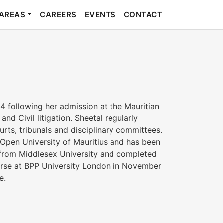
 AREAS
CAREERS
EVENTS
CONTACT
 following her admission at the Mauritian
nd Civil litigation. Sheetal regularly
rts, tribunals and disciplinary committees.
 Open University of Mauritius and has been
 from Middlesex University and completed
urse at BPP University London in November
e.