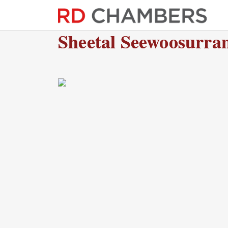
Sheetal Seewoosurra