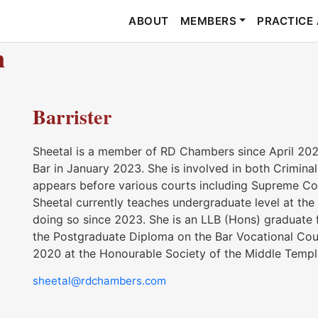
ABOUT
MEMBERS
PRACTICE
n
Barrister
Sheetal is a member of RD Chambers since April 2024
Bar in January 2023. She is involved in both Criminal a
appears before various courts including Supreme Cou
Sheetal currently teaches undergraduate level at the
doing so since 2023. She is an LLB (Hons) graduate
the Postgraduate Diploma on the Bar Vocational Co
2020 at the Honourable Society of the Middle Templ
sheetal@rdchambers.com