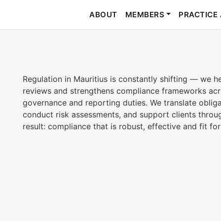
ABOUT
MEMBERS
PRACTICE
Regulation in Mauritius is constantly shifting — we h
reviews and strengthens compliance frameworks acro
governance and reporting duties. We translate obliga
conduct risk assessments, and support clients throug
result: compliance that is robust, effective and fit fo