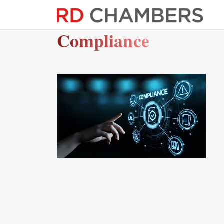
Compliance