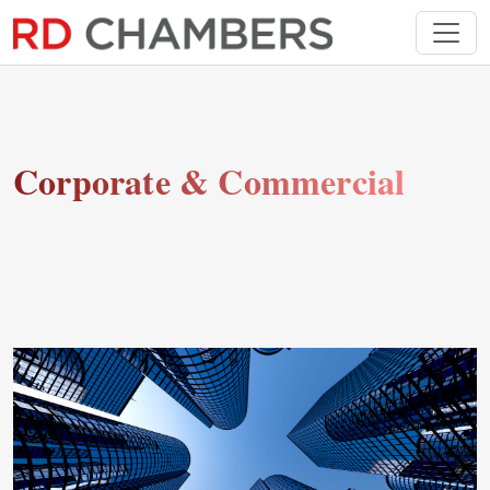
Corporate & Commercial