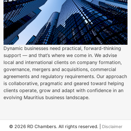
Dynamic businesses need practical, forward-thinking
support — and that’s where we come in. We advise
local and international clients on company formation,
governance, mergers and acquisitions, commercial
agreements and regulatory requirements. Our approach
is collaborative, pragmatic and geared toward helping
clients operate, grow and adapt with confidence in an
evolving Mauritius business landscape.
© 2026 RD Chambers. All rights reserved. |
Disclaimer