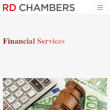
Financial Services