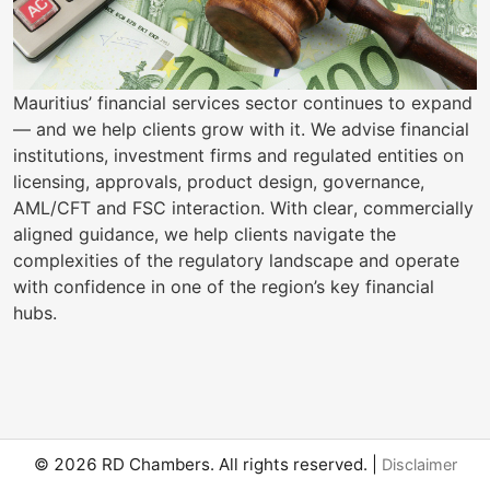
Mauritius’ financial services sector continues to expand
— and we help clients grow with it. We advise financial
institutions, investment firms and regulated entities on
licensing, approvals, product design, governance,
AML/CFT and FSC interaction. With clear, commercially
aligned guidance, we help clients navigate the
complexities of the regulatory landscape and operate
with confidence in one of the region’s key financial
hubs.
© 2026 RD Chambers. All rights reserved. |
Disclaimer