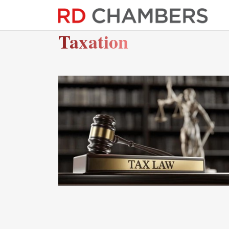
Taxation