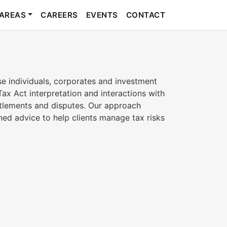
 AREAS
CAREERS
EVENTS
CONTACT
se individuals, corporates and investment
Tax Act interpretation and interactions with
ttlements and disputes. Our approach
ed advice to help clients manage tax risks