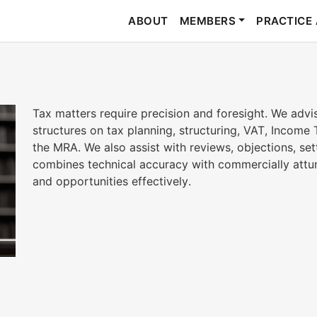
ABOUT
MEMBERS
PRACTICE
Tax matters require precision and foresight. We advi
structures on tax planning, structuring, VAT, Income 
the MRA. We also assist with reviews, objections, se
combines technical accuracy with commercially attun
and opportunities effectively.